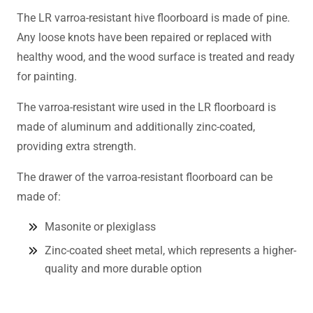
The LR varroa-resistant hive floorboard is made of pine.
Any loose knots have been repaired or replaced with
healthy wood, and the wood surface is treated and ready
for painting.
The varroa-resistant wire used in the LR floorboard is
made of aluminum and additionally zinc-coated,
providing extra strength.
The drawer of the varroa-resistant floorboard can be
made of:
Masonite or plexiglass
Zinc-coated sheet metal, which represents a higher-
quality and more durable option