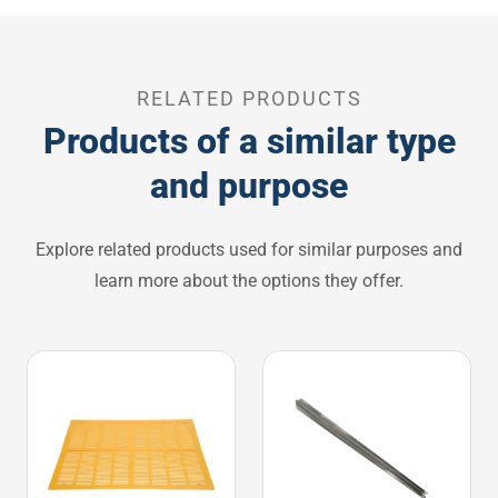
RELATED PRODUCTS
Products of a similar type
and purpose
Explore related products used for similar purposes and
learn more about the options they offer.