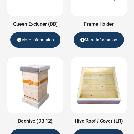
Queen Excluder (DB)
Frame Holder
More Information
More Information
Beehive (DB 12)
Hive Roof / Cover (LR)