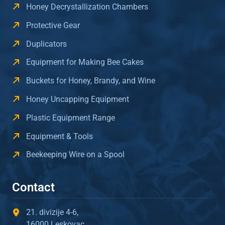
Honey Decrystallization Chambers
Protective Gear
Duplicators
Equipment for Making Bee Cakes
Buckets for Honey, Brandy, and Wine
Honey Uncapping Equipment
Plastic Equipment Range
Equipment & Tools
Beekeeping Wire on a Spool
Contact
21. divizije 4-6,
16000 Leskovac