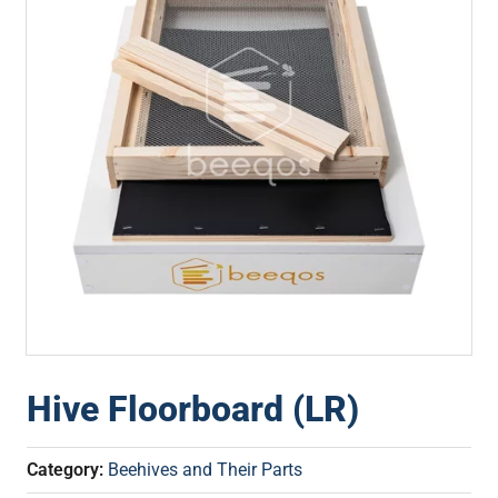
Hive Floorboard (LR)
Category:
Beehives and Their Parts