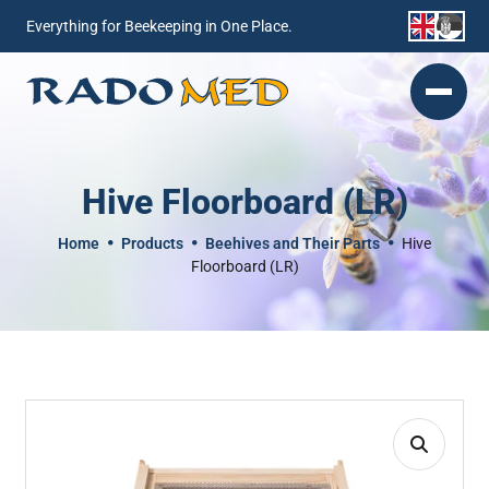
Everything for Beekeeping in One Place.
Hive Floorboard (LR)
Home
Products
Beehives and Their Parts
Hive
Floorboard (LR)