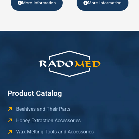
More Information
More Information
Product Catalog
Beehives and Their Parts
Honey Extraction Accessories
Wax Melting Tools and Accessories