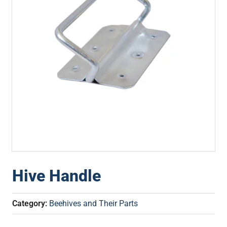
Hive Handle
Category:
Beehives and Their Parts