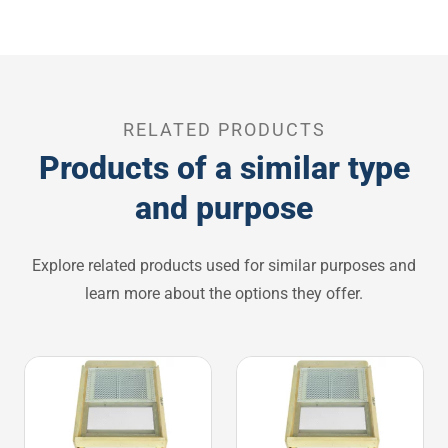
RELATED PRODUCTS
Products of a similar type
and purpose
Explore related products used for similar purposes and
learn more about the options they offer.