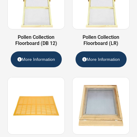
Pollen Collection
Pollen Collection
Floorboard (DB 12)
Floorboard (LR)
More Information
More Information