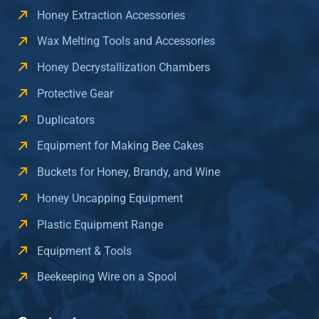
Honey Extraction Accessories
Wax Melting Tools and Accessories
Honey Decrystallization Chambers
Protective Gear
Duplicators
Equipment for Making Bee Cakes
Buckets for Honey, Brandy, and Wine
Honey Uncapping Equipment
Plastic Equipment Range
Equipment & Tools
Beekeeping Wire on a Spool