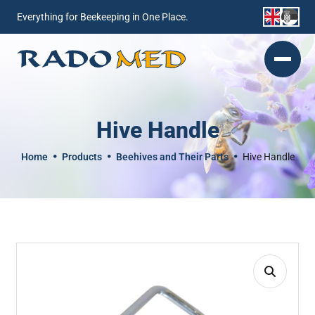
Everything for Beekeeping in One Place.
Hive Handle
Home
Products
Beehives and Their Parts
Hive Handle