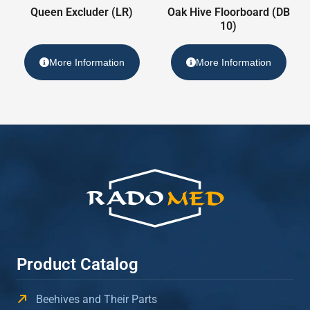
Queen Excluder (LR)
Oak Hive Floorboard (DB
10)
More Information
More Information
Product Catalog
Beehives and Their Parts