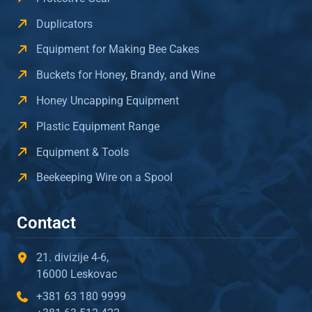
Duplicators
Equipment for Making Bee Cakes
Buckets for Honey, Brandy, and Wine
Honey Uncapping Equipment
Plastic Equipment Range
Equipment & Tools
Beekeeping Wire on a Spool
Contact
21. divizije 4-6,
16000 Leskovac
+381 63 180 9999