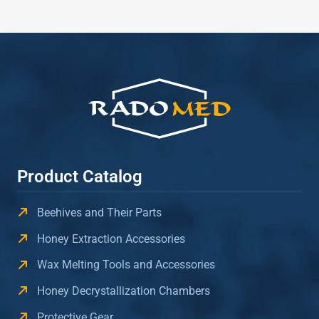
Product Catalog
Beehives and Their Parts
Honey Extraction Accessories
Wax Melting Tools and Accessories
Honey Decrystallization Chambers
Protective Gear