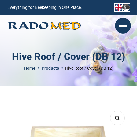
Everything for Beekeeping in One Place.
Hive Roof / Cover (DB 12)
Home
Products
Hive Roof / Cover (DB 12)