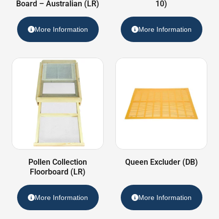
Board – Australian (LR)
10)
More Information
More Information
Pollen Collection
Queen Excluder (DB)
Floorboard (LR)
More Information
More Information