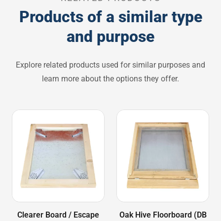
Products of a similar type
and purpose
Explore related products used for similar purposes and
learn more about the options they offer.
Clearer Board / Escape
Oak Hive Floorboard (DB