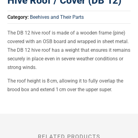
Hive Roof / Cover (DB 12)
Category:
Beehives and Their Parts
The DB 12 hive roof is made of a wooden frame (pine)
covered with an OSB board and wrapped in sheet metal.
The DB 12 hive roof has a weight that ensures it remains
securely in place even in severe weather conditions or
strong winds.
The roof height is 8 cm, allowing it to fully overlap the
brood box and extend 1 cm over the upper super.
RELATED PRODUCTS