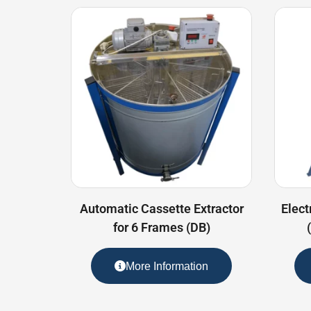
Automatic Cassette Extractor
Elect
for 6 Frames (DB)
More Information