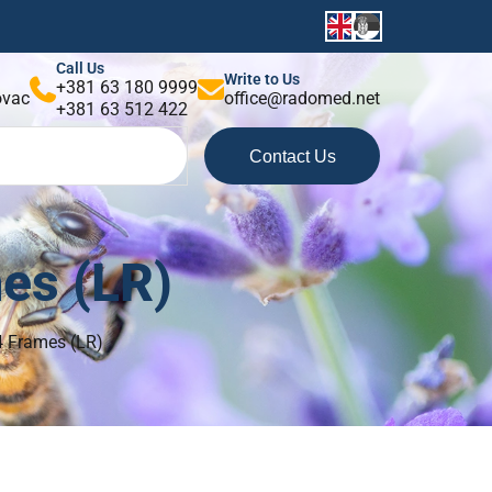
Call Us
Write to Us
+381 63 180 9999
kovac
office@radomed.net
+381 63 512 422
Contact Us
mes (LR)
24 Frames (LR)