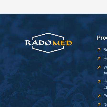
Pro
B
H
W
A
H
C
P
D