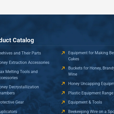
duct Catalog
Equipment for Making Be
eehives and Their Parts
Cakes
oney Extraction Accessories
Buckets for Honey, Brand
ax Melting Tools and
Wine
ccessories
Honey Uncapping Equip
oney Decrystallization
hambers
Plastic Equipment Range
rotective Gear
Equipment & Tools
uplicators
Beekeeping Wire on a Sp