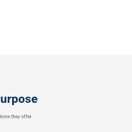
purpose
ions they offer.