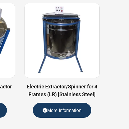
actor
Electric Extractor/Spinner for 4
Frames (LR) [Stainless Steel]
More Information