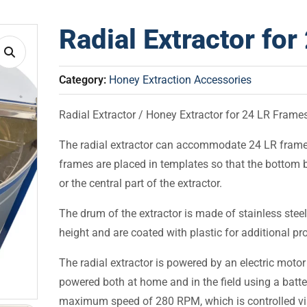
Radial Extractor fo
Category:
Honey Extraction Accessories
Radial Extractor / Honey Extractor for 24 LR Frame
The radial extractor can accommodate 24 LR frame
frames are placed in templates so that the bottom b
or the central part of the extractor.
The drum of the extractor is made of stainless steel
height and are coated with plastic for additional pro
The radial extractor is powered by an electric moto
powered both at home and in the field using a batt
maximum speed of 280 RPM, which is controlled via 