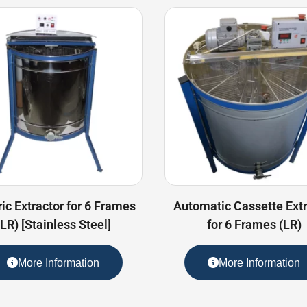
ric Extractor for 6 Frames
Automatic Cassette Extr
(LR) [Stainless Steel]
for 6 Frames (LR)
More Information
More Information