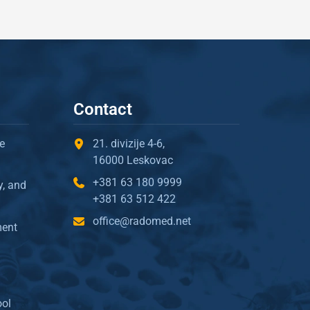
Contact
e
21. divizije 4-6,
16000 Leskovac
+381 63 180 9999
y, and
+381 63 512 422
office@radomed.net
ment
ool