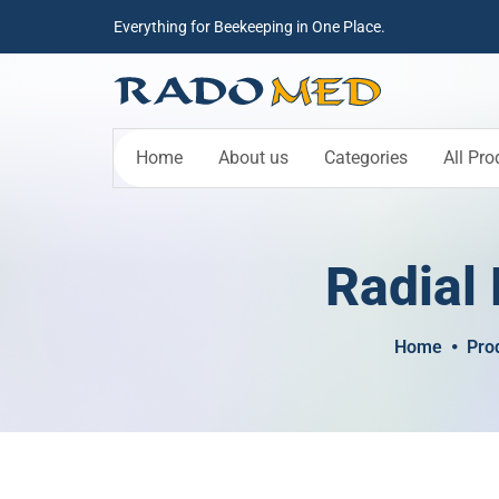
Everything for Beekeeping in One Place.
Home
About us
Categories
All Pro
Radial 
Home
Pro