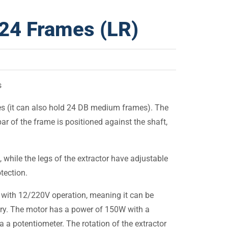
r 24 Frames (LR)
s
s (it can also hold 24 DB medium frames). The
ar of the frame is positioned against the shaft,
, while the legs of the extractor have adjustable
tection.
r with 12/220V operation, meaning it can be
ery. The motor has a power of 150W with a
a potentiometer. The rotation of the extractor