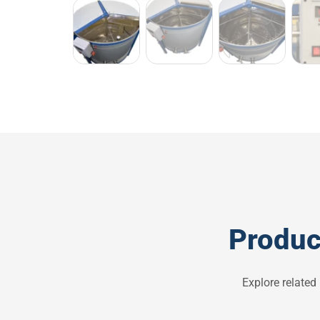
Produc
Explore related