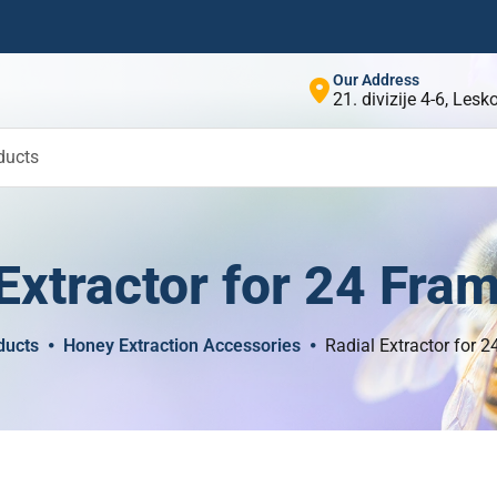
Our Address
21. divizije 4-6, Les
ducts
Extractor for 24 Fra
ducts
Honey Extraction Accessories
Radial Extractor for 