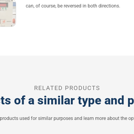
can, of course, be reversed in both directions.
RELATED PRODUCTS
ts of a similar type and 
 products used for similar purposes and learn more about the opt