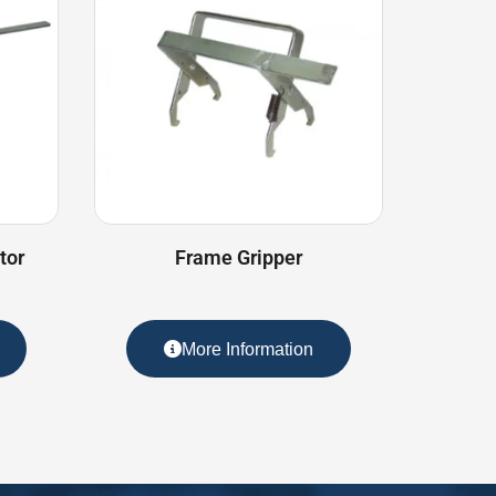
tor
Frame Gripper
More Information