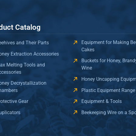
duct Catalog
Equipment for Making Be
eehives and Their Parts
Cakes
oney Extraction Accessories
Buckets for Honey, Brand
ax Melting Tools and
Wine
ccessories
Honey Uncapping Equip
oney Decrystallization
hambers
Plastic Equipment Range
rotective Gear
Equipment & Tools
uplicators
Beekeeping Wire on a Sp