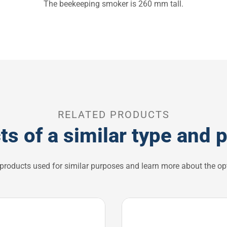
The beekeeping smoker is 260 mm tall.
RELATED PRODUCTS
ts of a similar type and 
 products used for similar purposes and learn more about the opt