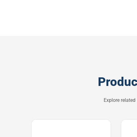
Produc
Explore related