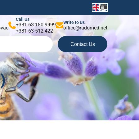
Call Us
Write to Us
+381 63 180 9999
kovac
office@radomed.net
+381 63 512 422
Contact Us
)
m)