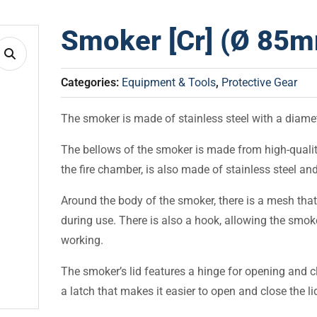
Smoker [Cr] (Ø 85
Categories:
Equipment & Tools
,
Protective Gear
The smoker is made of stainless steel with a diame
The bellows of the smoker is made from high-quality 
the fire chamber, is also made of stainless steel and
Around the body of the smoker, there is a mesh that
during use. There is also a hook, allowing the smok
working.
The smoker’s lid features a hinge for opening and cl
a latch that makes it easier to open and close the li