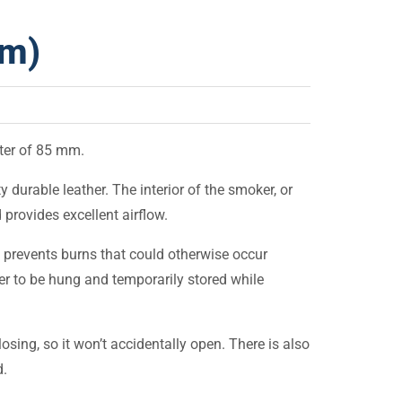
mm)
ter of 85 mm.
durable leather. The interior of the smoker, or
 provides excellent airflow.
 prevents burns that could otherwise occur
er to be hung and temporarily stored while
osing, so it won’t accidentally open. There is also
d.