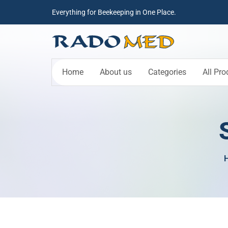
Everything for Beekeeping in One Place.
Home
About us
Categories
All Pro