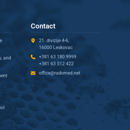
Contact
e
21. divizije 4-6,
16000 Leskovac
+381 63 180 9999
y, and
+381 63 512 422
office@radomed.net
ment
ool