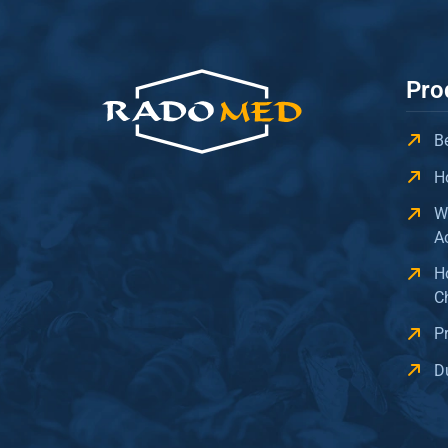
Pro
B
H
W
A
H
C
P
D