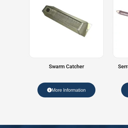
Swarm Catcher
Serr
More Information