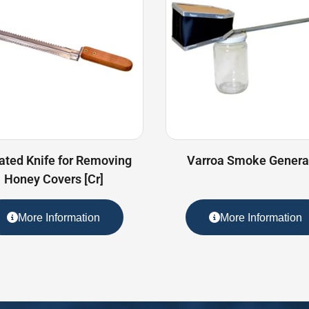
ated Knife for Removing
Varroa Smoke Genera
Honey Covers [Cr]
More Information
More Information