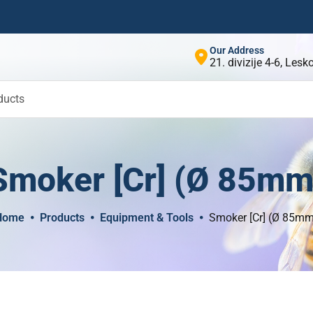
Our Address
21. divizije 4-6, Les
ducts
Smoker [Cr] (Ø 85mm
Home
Products
Equipment & Tools
Smoker [Cr] (Ø 85m