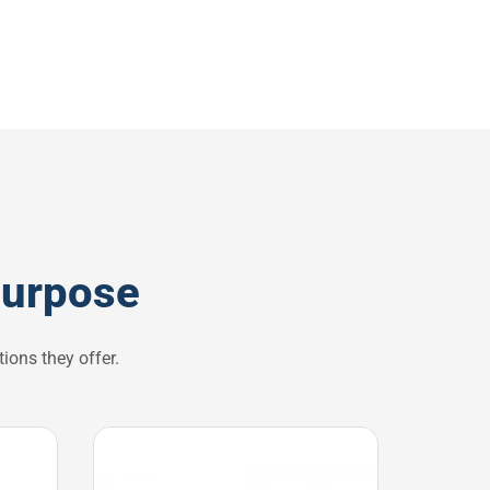
purpose
ions they offer.