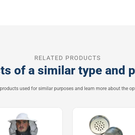
RELATED PRODUCTS
ts of a similar type and 
 products used for similar purposes and learn more about the opt