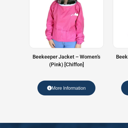
Beekeeper Jacket – Women’s
Beek
(Pink) [Chiffon]
More Information