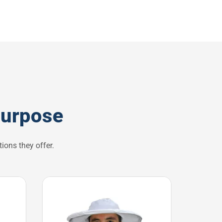
purpose
ions they offer.