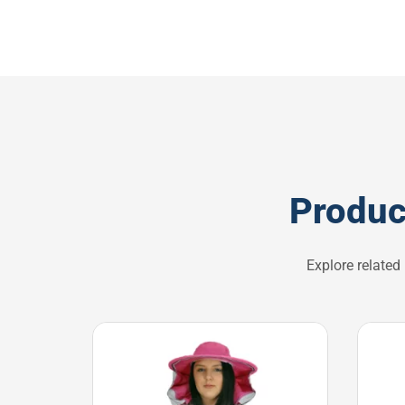
Produc
Explore related