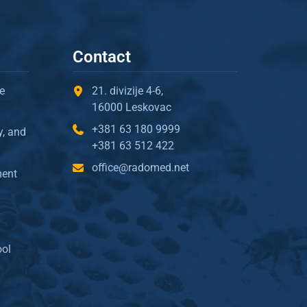
Contact
e
21. divizije 4-6,
16000 Leskovac
+381 63 180 9999
y, and
+381 63 512 422
office@radomed.net
ment
ool