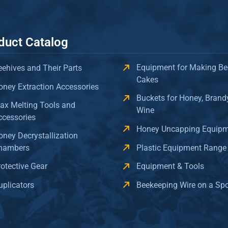
duct Catalog
Equipment for Making Be
eehives and Their Parts
Cakes
oney Extraction Accessories
Buckets for Honey, Brand
ax Melting Tools and
Wine
ccessories
Honey Uncapping Equip
oney Decrystallization
hambers
Plastic Equipment Range
rotective Gear
Equipment & Tools
uplicators
Beekeeping Wire on a Sp