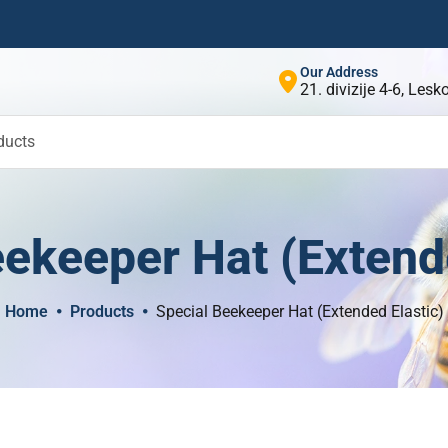
Our Address
21. divizije 4-6, Les
ducts
ekeeper Hat (Extende
Home
Products
Special Beekeeper Hat (Extended Elastic)