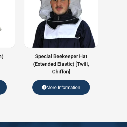
m)
Special Beekeeper Hat
(Extended Elastic) [Twill,
Chiffon]
More Information