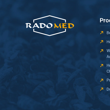
Pro
B
H
W
A
H
C
P
D