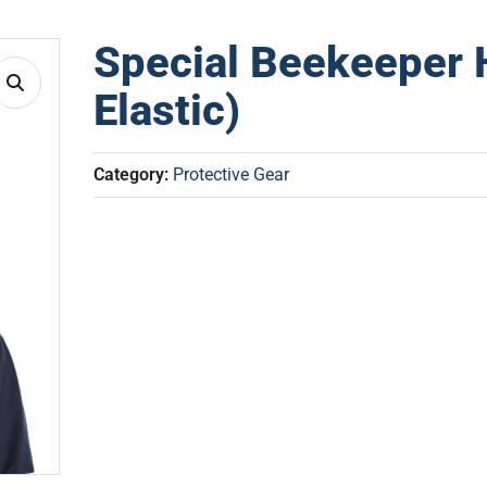
Special Beekeeper 
Elastic)
Category:
Protective Gear