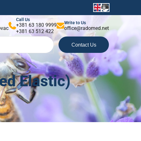
Call Us
Write to Us
+381 63 180 9999
kovac
office@radomed.net
+381 63 512 422
Contact Us
d Elastic)