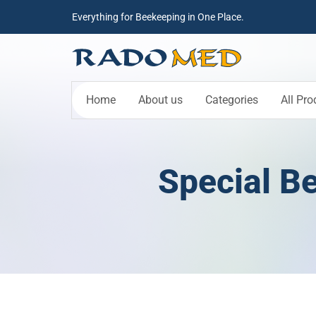
Everything for Beekeeping in One Place.
Home
About us
Categories
All Pro
Special Be