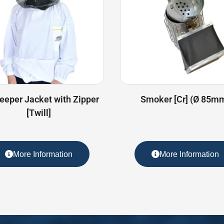
eeper Jacket with Zipper
Smoker [Cr] (Ø 85m
[Twill]
More Information
More Information