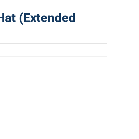
Hat (Extended