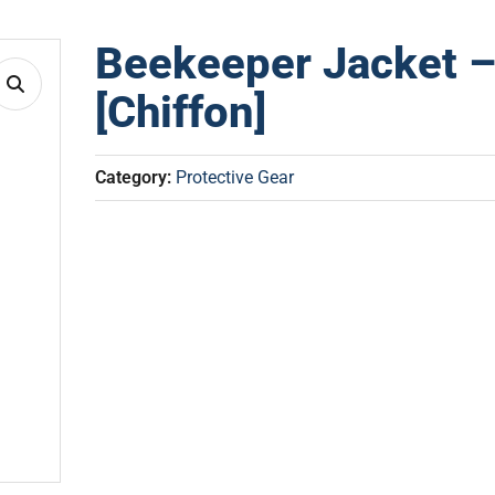
Beekeeper Jacket –
[Chiffon]
Category:
Protective Gear