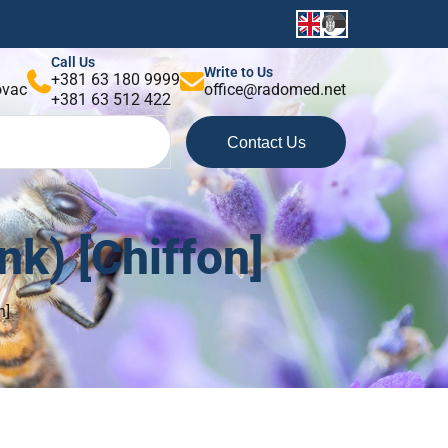
Call Us
Write to Us
+381 63 180 9999
kovac
office@radomed.net
+381 63 512 422
Contact Us
k) [Chiffon]
n]