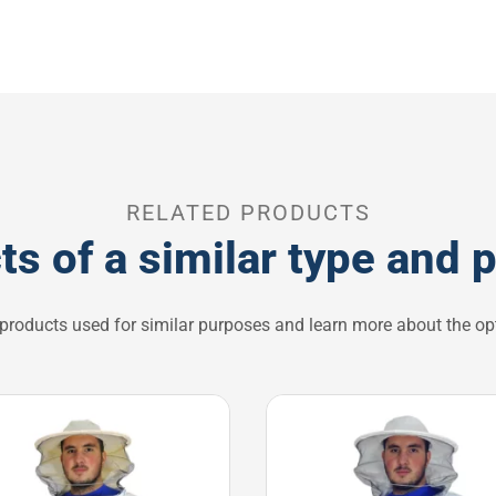
RELATED PRODUCTS
ts of a similar type and 
 products used for similar purposes and learn more about the opt