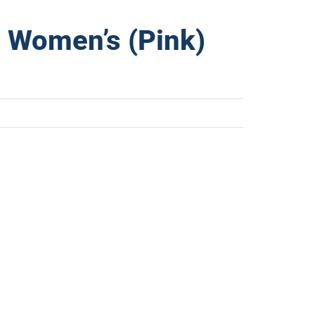
 Women’s (Pink)