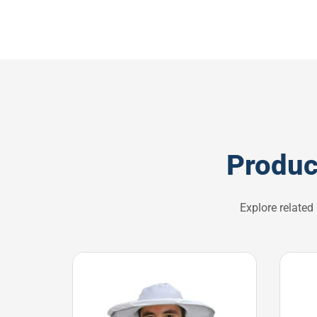
Produc
Explore related