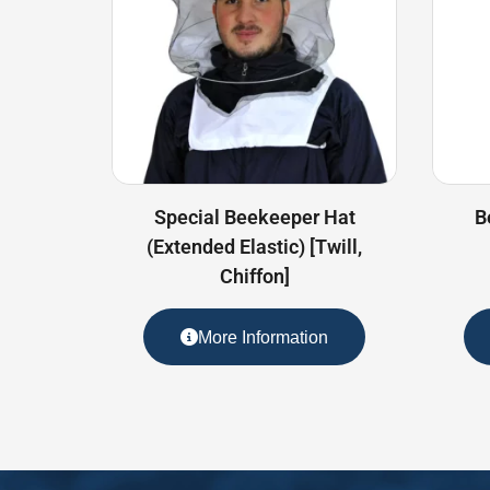
Special Beekeeper Hat
B
(Extended Elastic) [Twill,
Chiffon]
More Information