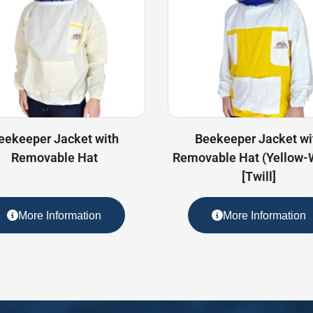
eekeeper Jacket with
Beekeeper Jacket wi
Removable Hat
Removable Hat (Yellow-
[Twill]
More Information
More Information