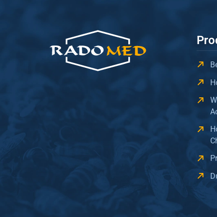
Pro
B
H
W
A
H
C
P
D