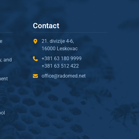
Contact
e
21. divizije 4-6,
16000 Leskovac
+381 63 180 9999
y, and
+381 63 512 422
office@radomed.net
ment
ool