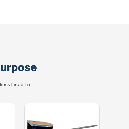
purpose
ions they offer.