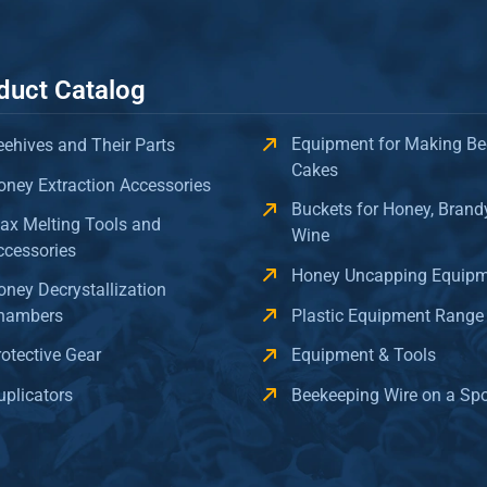
duct Catalog
Equipment for Making Be
eehives and Their Parts
Cakes
oney Extraction Accessories
Buckets for Honey, Brand
ax Melting Tools and
Wine
ccessories
Honey Uncapping Equip
oney Decrystallization
hambers
Plastic Equipment Range
rotective Gear
Equipment & Tools
uplicators
Beekeeping Wire on a Sp