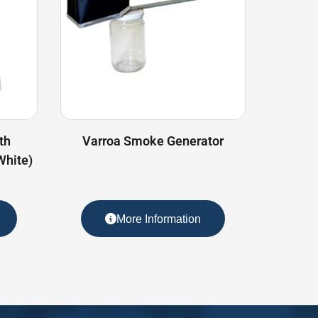
th
Varroa Smoke Generator
White)
More Information