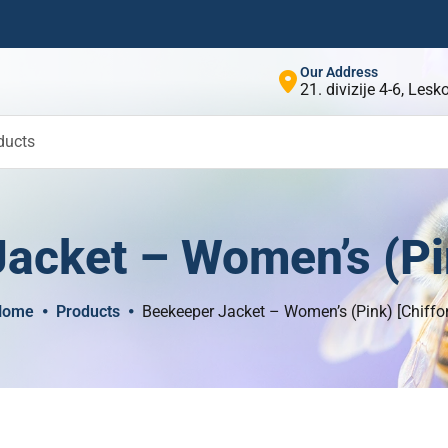
Our Address
21. divizije 4-6, Les
ducts
acket – Women’s (Pin
Home
Products
Beekeeper Jacket – Women’s (Pink) [Chiffo