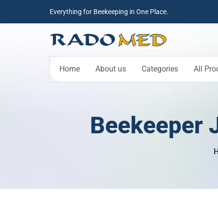
Everything for Beekeeping in One Place.
Home
About us
Categories
All Pro
Beekeeper J